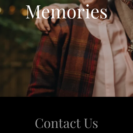
Memories
Contact Us