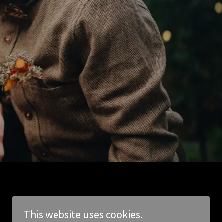
This website uses cookies.