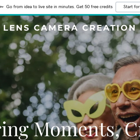
Go from idea to live site in minutes. Get 50 free credits
Start for
LENS CAMERA CREATION
ing Moments, C