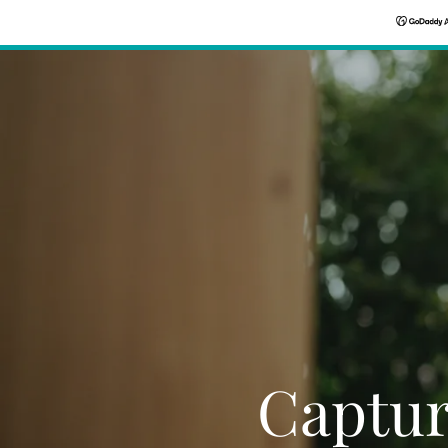
Captur