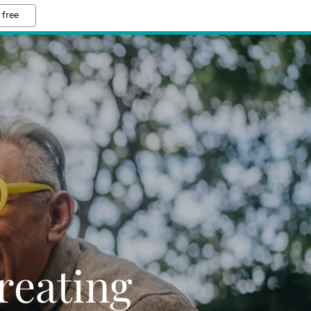
 free
reating